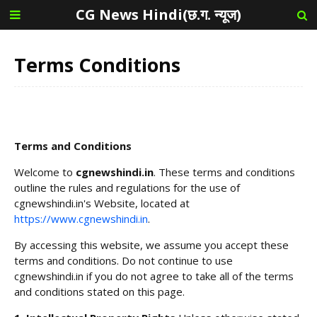
CG News Hindi(छ.ग. न्यूज)
Terms Conditions
Terms and Conditions
Welcome to
cgnewshindi.in
. These terms and conditions
outline the rules and regulations for the use of
cgnewshindi.in's Website, located at
https://www.cgnewshindi.in
.
By accessing this website, we assume you accept these
terms and conditions. Do not continue to use
cgnewshindi.in if you do not agree to take all of the terms
and conditions stated on this page.