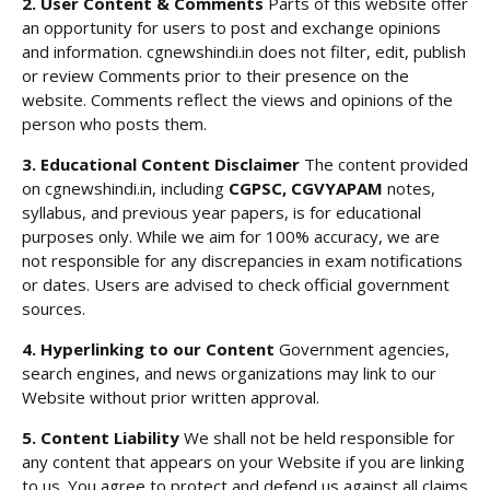
2. User Content & Comments
Parts of this website offer
an opportunity for users to post and exchange opinions
and information. cgnewshindi.in does not filter, edit, publish
or review Comments prior to their presence on the
website. Comments reflect the views and opinions of the
person who posts them.
3. Educational Content Disclaimer
The content provided
on cgnewshindi.in, including
CGPSC, CGVYAPAM
notes,
syllabus, and previous year papers, is for educational
purposes only. While we aim for 100% accuracy, we are
not responsible for any discrepancies in exam notifications
or dates. Users are advised to check official government
sources.
4. Hyperlinking to our Content
Government agencies,
search engines, and news organizations may link to our
Website without prior written approval.
5. Content Liability
We shall not be held responsible for
any content that appears on your Website if you are linking
to us. You agree to protect and defend us against all claims