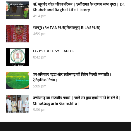
डॉ. खूबचंद बघेल जीवन परिचय | छत्तीसगढ़ के प्रथम स्वप्न दृष्टा | Dr.
Khubchand Baghel Life History
4:14 pm
रतनपुर (RATANPUR)बिलासपुर( BILASPUR)
4:59 pm
CG PSC ACF SYLLABUS
8:42 pm
वन अधिकार पट्टा और छतीसगढ़ की विशेष पिछड़ी जनजाति।
ऐतिहासिक निर्णय।
5:09 pm
छत्तीसगढ़ का राजकीय गमछा | जानें सब कुछ हमारे गमछे के बारे में |
Chhattisgarhi Gamchha|
9:36 pm