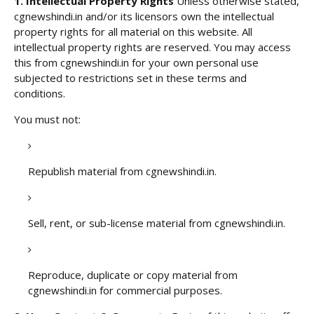
1. Intellectual Property Rights
Unless otherwise stated,
cgnewshindi.in and/or its licensors own the intellectual
property rights for all material on this website. All
intellectual property rights are reserved. You may access
this from cgnewshindi.in for your own personal use
subjected to restrictions set in these terms and
conditions.
You must not:
Republish material from cgnewshindi.in.
Sell, rent, or sub-license material from cgnewshindi.in.
Reproduce, duplicate or copy material from
cgnewshindi.in for commercial purposes.