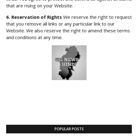
that are rising on your Website.
6. Reservation of Rights
We reserve the right to request
that you remove all links or any particular link to our
Website. We also reserve the right to amend these terms
and conditions at any time.
POPULAR POSTS