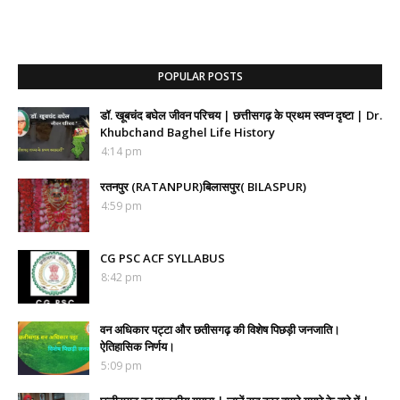
POPULAR POSTS
डॉ. खूबचंद बघेल जीवन परिचय | छत्तीसगढ़ के प्रथम स्वप्न दृष्टा | Dr.
Khubchand Baghel Life History
4:14 pm
रतनपुर (RATANPUR)बिलासपुर( BILASPUR)
4:59 pm
CG PSC ACF SYLLABUS
8:42 pm
वन अधिकार पट्टा और छतीसगढ़ की विशेष पिछड़ी जनजाति।
ऐतिहासिक निर्णय।
5:09 pm