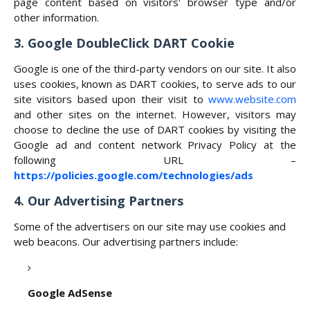
page content based on visitors' browser type and/or
other information.
3. Google DoubleClick DART Cookie
Google is one of the third-party vendors on our site. It also
uses cookies, known as DART cookies, to serve ads to our
site visitors based upon their visit to
www.website.com
and other sites on the internet. However, visitors may
choose to decline the use of DART cookies by visiting the
Google ad and content network Privacy Policy at the
following URL –
https://policies.google.com/technologies/ads
4. Our Advertising Partners
Some of the advertisers on our site may use cookies and
web beacons. Our advertising partners include:
Google AdSense