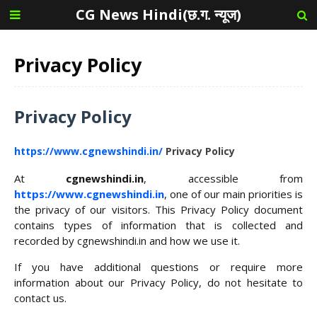
CG News Hindi(छ.ग. न्यूज)
Privacy Policy
Privacy Policy
https://www.cgnewshindi.in/
Privacy Policy
At
cgnewshindi.in
, accessible from
https://www.cgnewshindi.in
, one of our main priorities is
the privacy of our visitors. This Privacy Policy document
contains types of information that is collected and
recorded by cgnewshindi.in and how we use it.
If you have additional questions or require more
information about our Privacy Policy, do not hesitate to
contact us.