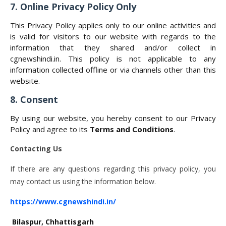
7. Online Privacy Policy Only
This Privacy Policy applies only to our online activities and
is valid for visitors to our website with regards to the
information that they shared and/or collect in
cgnewshindi.in. This policy is not applicable to any
information collected offline or via channels other than this
website.
8. Consent
By using our website, you hereby consent to our Privacy
Policy and agree to its
Terms and Conditions
.
Contacting Us
If there are any questions regarding this privacy policy, you
may contact us using the information below.
https://www.cgnewshindi.in/
Bilaspur, Chhattisgarh