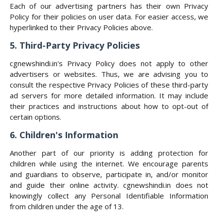
Each of our advertising partners has their own Privacy
Policy for their policies on user data. For easier access, we
hyperlinked to their Privacy Policies above.
5. Third-Party Privacy Policies
cgnewshindi.in's Privacy Policy does not apply to other
advertisers or websites. Thus, we are advising you to
consult the respective Privacy Policies of these third-party
ad servers for more detailed information. It may include
their practices and instructions about how to opt-out of
certain options.
6. Children's Information
Another part of our priority is adding protection for
children while using the internet. We encourage parents
and guardians to observe, participate in, and/or monitor
and guide their online activity. cgnewshindi.in does not
knowingly collect any Personal Identifiable Information
from children under the age of 13.