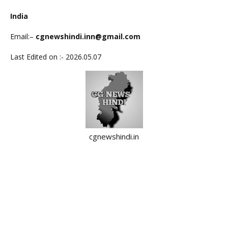
India
Email:
–
cgnewshindi.inn@gmail.com
Last Edited on :- 2026.05.07
cgnewshindi.in