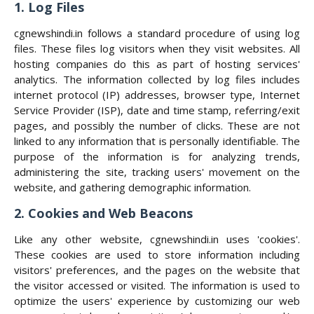
1. Log Files
cgnewshindi.in follows a standard procedure of using log
files. These files log visitors when they visit websites. All
hosting companies do this as part of hosting services'
analytics. The information collected by log files includes
internet protocol (IP) addresses, browser type, Internet
Service Provider (ISP), date and time stamp, referring/exit
pages, and possibly the number of clicks. These are not
linked to any information that is personally identifiable. The
purpose of the information is for analyzing trends,
administering the site, tracking users' movement on the
website, and gathering demographic information.
2. Cookies and Web Beacons
Like any other website, cgnewshindi.in uses 'cookies'.
These cookies are used to store information including
visitors' preferences, and the pages on the website that
the visitor accessed or visited. The information is used to
optimize the users' experience by customizing our web